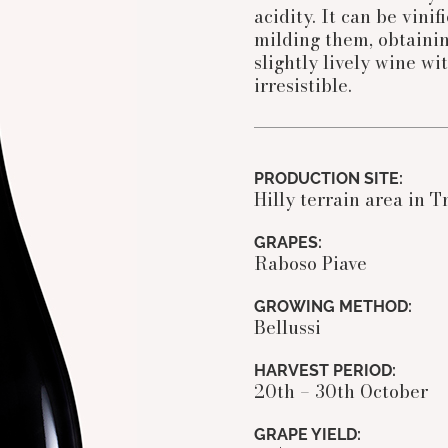
acidity. It can be vini
milding them, obtainin
slightly lively wine wi
irresistible.
PRODUCTION SITE:
Hilly terrain area in T
GRAPES:
Raboso Piave
GROWING METHOD:
Bellussi
HARVEST PERIOD:
20th – 30th October
GRAPE YIELD: