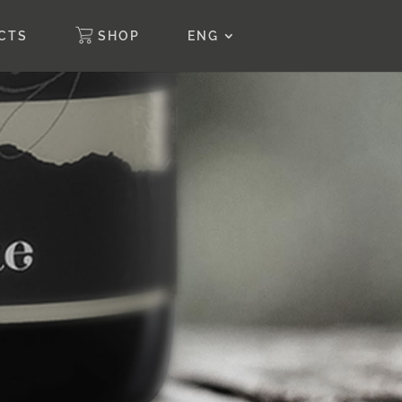
CTS
SHOP
ENG