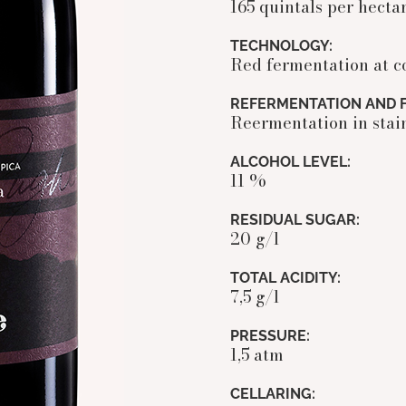
165 quintals per hecta
TECHNOLOGY:
Red fermentation at c
REFERMENTATION AND F
Reermentation in stain
ALCOHOL LEVEL:
11 %
RESIDUAL SUGAR:
20 g/l
TOTAL ACIDITY:
7,5 g/l
PRESSURE:
1,5 atm
CELLARING: