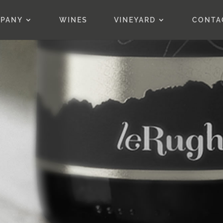
PANY
WINES
VINEYARD
CONTA