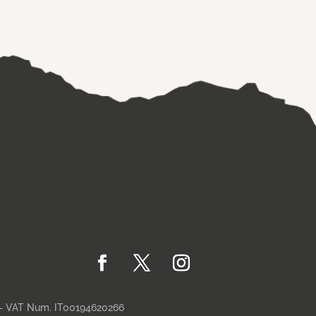
– VAT Num. IT00194620266