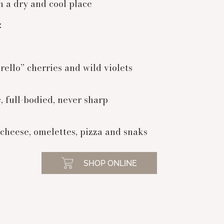
n a dry and cool place
:
rello” cherries and wild violets
, full-bodied, never sharp
cheese, omelettes, pizza and snaks
SHOP ONLINE