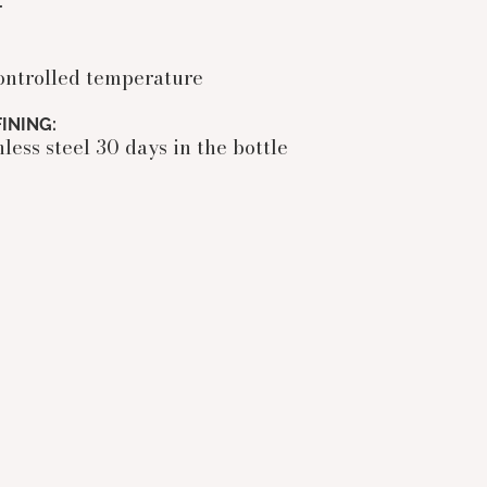
r
ontrolled temperature
INING:
less steel 30 days in the bottle