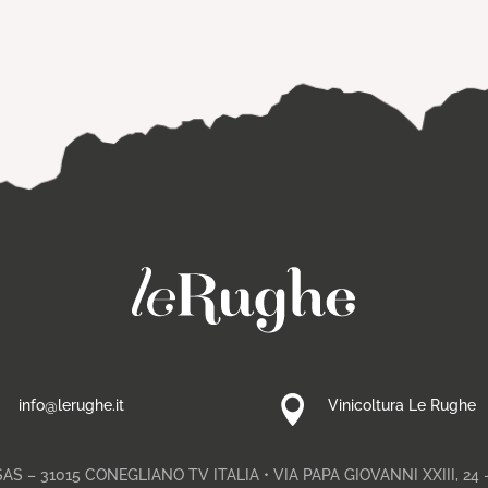


info@lerughe.it
Vinicoltura Le Rughe
S – 31015 CONEGLIANO TV ITALIA • VIA PAPA GIOVANNI XXIII, 24 