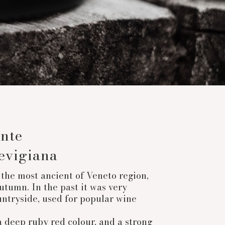
nte
evigiana
the most ancient of Veneto region,
utumn. In the past it was very
ntryside, used for popular wine
a deep ruby red colour, and a strong