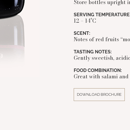
Store bottles upright i
SERVING TEMPERATURE
12 – 14°C
SCENT:
Notes of red fruits “mo
TASTING NOTES:
Gently sweetish, acidic
FOOD COMBINATION:
Great with salami and 
DOWNLOAD BROCHURE