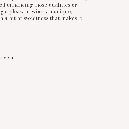
fied enhancing those qualities or
g a pleasant wine, an unique,
th a bit of sweetness that makes it
reviso