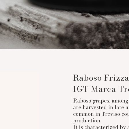
Raboso Frizza
IGT Marca Tr
Raboso grapes, among 
are harvested in late a
common in Treviso cou
production.
It is characterized by 