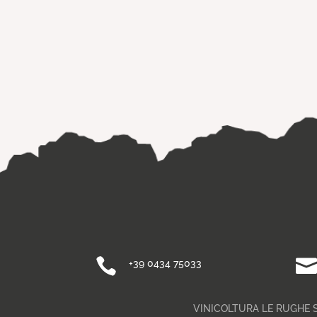

+39 0434 75033
VINICOLTURA LE RUGHE SA